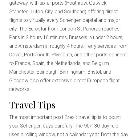
gateway, with six airports (Heathrow, Gatwick,
Stansted, Luton, City, and Southend) offering direct
flights to virtually every Schengen capital and major
city. The Eurostar from London St Pancras reaches
Paris in 2 hours 16 minutes, Brussels in under 2 hours,
and Amsterdam in roughly 4 hours. Ferry services from
Dover, Portsmouth, Plymouth, and other ports connect
to France, Spain, the Netherlands, and Belgium.
Manchester, Edinburgh, Birmingham, Bristol, and
Glasgow also offer extensive direct European flight
networks.
Travel Tips
The most important post-Brexit travel tip is to count
your Schengen days carefully. The 90/180-day rule
uses a rolling window, not a calendar year. Both the day