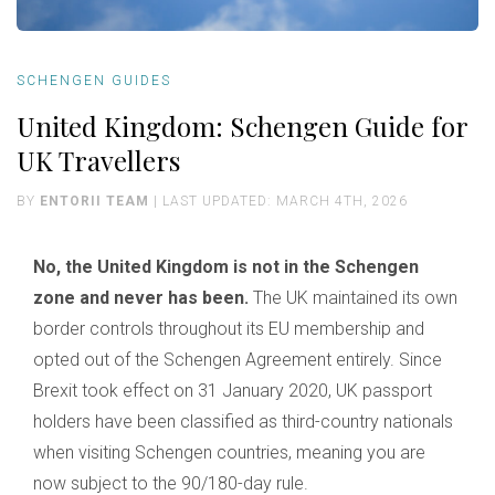
SCHENGEN GUIDES
United Kingdom: Schengen Guide for
UK Travellers
BY
ENTORII TEAM
| LAST UPDATED: MARCH 4TH, 2026
No, the United Kingdom is not in the Schengen
zone and never has been.
The UK maintained its own
border controls throughout its EU membership and
opted out of the Schengen Agreement entirely. Since
Brexit took effect on 31 January 2020, UK passport
holders have been classified as third-country nationals
when visiting Schengen countries, meaning you are
now subject to the 90/180-day rule.