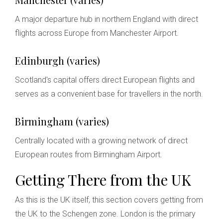
A major departure hub in northern England with direct
flights across Europe from Manchester Airport.
Edinburgh (varies)
Scotland's capital offers direct European flights and
serves as a convenient base for travellers in the north.
Birmingham (varies)
Centrally located with a growing network of direct
European routes from Birmingham Airport.
Getting There from the UK
As this is the UK itself, this section covers getting from
the UK to the Schengen zone. London is the primary