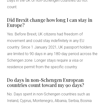
Days in the UK or non-Schengen countries do not
count.
Did Brexit change how long I can stay in
Europe?
Yes. Before Brexit, UK citizens had freedom of
movement and could stay indefinitely in any EU
country. Since 1 January 2021, UK passport holders
are limited to 90 days in any 180-day period across the
Schengen zone. Longer stays require a visa or
residence permit from the specific country.
Do days in non-Schengen European
countries count toward my 90 days?
No. Days spent in non-Schengen countries such as
Ireland, Cyprus, Montenegro, Albania, Serbia, Bosnia