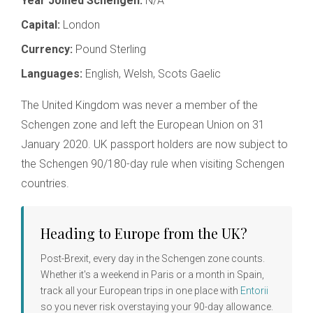
Year Joined Schengen:
N/A
Capital:
London
Currency:
Pound Sterling
Languages:
English, Welsh, Scots Gaelic
The United Kingdom was never a member of the
Schengen zone and left the European Union on 31
January 2020. UK passport holders are now subject to
the Schengen 90/180-day rule when visiting Schengen
countries.
Heading to Europe from the UK?
Post-Brexit, every day in the Schengen zone counts.
Whether it's a weekend in Paris or a month in Spain,
track all your European trips in one place with
Entorii
so you never risk overstaying your 90-day allowance.