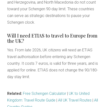
and Herzegovina, and North Macedonia do not count
toward your Schengen 90-day limit. These countries
can serve as strategic destinations to pause your
Schengen clock.
Will I need ETIAS to travel to Europe from
the UK?
Yes. From late 2026, UK citizens will need an ETIAS
travel authorisation before entering any Schengen
country. It costs 7 euros, is valid for three years, and is
applied for online. ETIAS does not change the 90/180-
day stay limit.
Related:
Free Schengen Calculator
|
UK to United
Kingdom: Travel Route Guide
|
All UK Travel Routes
|
All
Country Guides