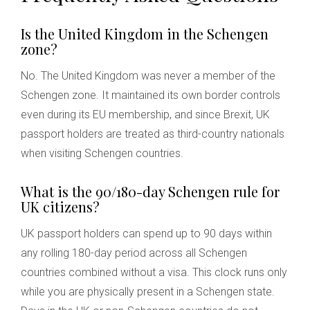
Is the United Kingdom in the Schengen
zone?
No. The United Kingdom was never a member of the
Schengen zone. It maintained its own border controls
even during its EU membership, and since Brexit, UK
passport holders are treated as third-country nationals
when visiting Schengen countries.
What is the 90/180-day Schengen rule for
UK citizens?
UK passport holders can spend up to 90 days within
any rolling 180-day period across all Schengen
countries combined without a visa. This clock runs only
while you are physically present in a Schengen state.