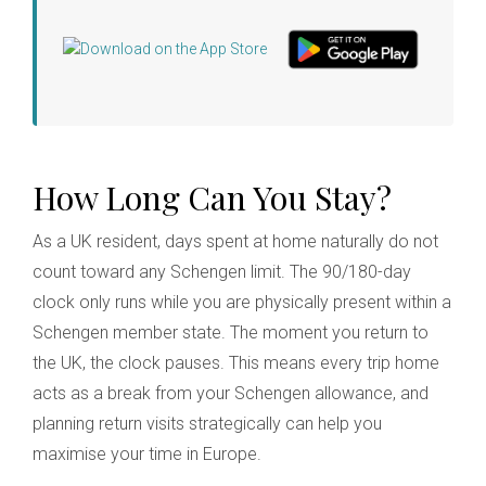
How Long Can You Stay?
As a UK resident, days spent at home naturally do not
count toward any Schengen limit. The 90/180-day
clock only runs while you are physically present within a
Schengen member state. The moment you return to
the UK, the clock pauses. This means every trip home
acts as a break from your Schengen allowance, and
planning return visits strategically can help you
maximise your time in Europe.