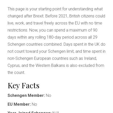
This page is your starting point for understanding what
changed after Brexit. Before 2021, British citizens could
live, work, and travel freely across the EU with no time
restrictions. Now, you can spend a maximum of 90
days within any rolling 180-day period across all 29
Schengen countries combined. Days spent in the UK do
not count toward your Schengen limit, and time spent in
non-Schengen European countries such as Ireland,
Cyprus, and the Western Balkans is also excluded from
the count.
Key Facts
Schengen Member:
No
EU Member:
No