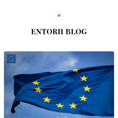
ENTORII BLOG