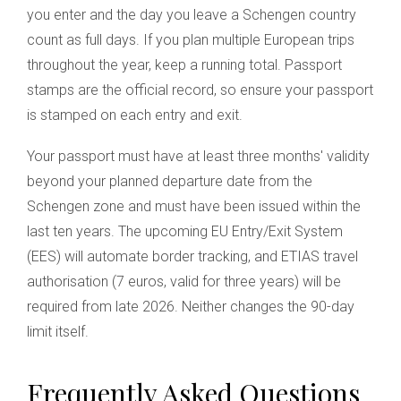
you enter and the day you leave a Schengen country
count as full days. If you plan multiple European trips
throughout the year, keep a running total. Passport
stamps are the official record, so ensure your passport
is stamped on each entry and exit.
Your passport must have at least three months' validity
beyond your planned departure date from the
Schengen zone and must have been issued within the
last ten years. The upcoming EU Entry/Exit System
(EES) will automate border tracking, and ETIAS travel
authorisation (7 euros, valid for three years) will be
required from late 2026. Neither changes the 90-day
limit itself.
Frequently Asked Questions