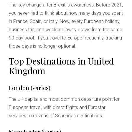
The key change after Brexit is awareness. Before 2021,
you never had to think about how many days you spent
in France, Spain, or Italy. Now, every European holiday,
business trip, and weekend away draws from the same
90-day pool. If you travel to Europe frequently, tracking
those days is no longer optional.
Top Destinations in United
Kingdom
London (varies)
The UK capital and most common departure point for
European travel, with direct flights and Eurostar
services to dozens of Schengen destinations.
Manchester (varies)