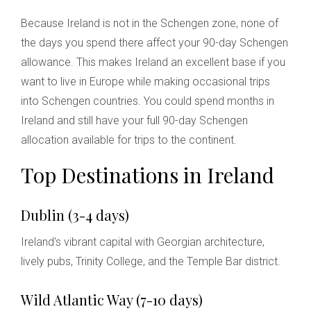
Because Ireland is not in the Schengen zone, none of
the days you spend there affect your 90-day Schengen
allowance. This makes Ireland an excellent base if you
want to live in Europe while making occasional trips
into Schengen countries. You could spend months in
Ireland and still have your full 90-day Schengen
allocation available for trips to the continent.
Top Destinations in Ireland
Dublin (3-4 days)
Ireland's vibrant capital with Georgian architecture,
lively pubs, Trinity College, and the Temple Bar district.
Wild Atlantic Way (7-10 days)