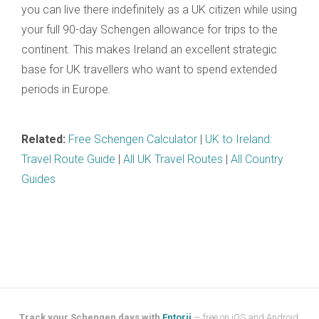
you can live there indefinitely as a UK citizen while using
your full 90-day Schengen allowance for trips to the
continent. This makes Ireland an excellent strategic
base for UK travellers who want to spend extended
periods in Europe.
Related:
Free Schengen Calculator
|
UK to Ireland:
Travel Route Guide
|
All UK Travel Routes
|
All Country
Guides
Track your Schengen days with
Entorii
— free on iOS and Android.