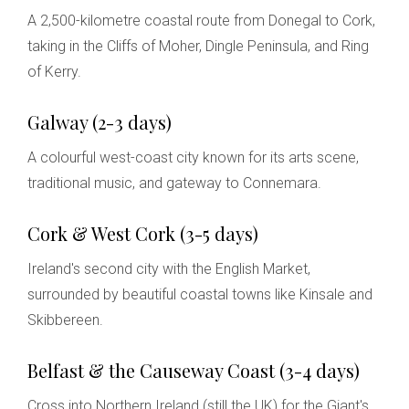
A 2,500-kilometre coastal route from Donegal to Cork,
taking in the Cliffs of Moher, Dingle Peninsula, and Ring
of Kerry.
Galway (2-3 days)
A colourful west-coast city known for its arts scene,
traditional music, and gateway to Connemara.
Cork & West Cork (3-5 days)
Ireland's second city with the English Market,
surrounded by beautiful coastal towns like Kinsale and
Skibbereen.
Belfast & the Causeway Coast (3-4 days)
Cross into Northern Ireland (still the UK) for the Giant's