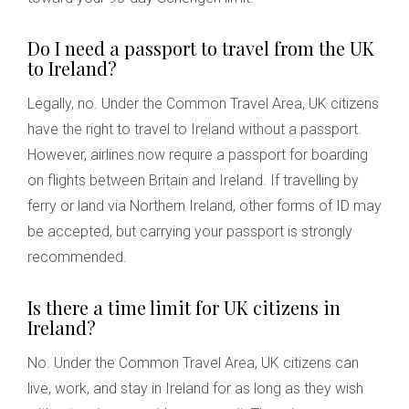
Do I need a passport to travel from the UK
to Ireland?
Legally, no. Under the Common Travel Area, UK citizens
have the right to travel to Ireland without a passport.
However, airlines now require a passport for boarding
on flights between Britain and Ireland. If travelling by
ferry or land via Northern Ireland, other forms of ID may
be accepted, but carrying your passport is strongly
recommended.
Is there a time limit for UK citizens in
Ireland?
No. Under the Common Travel Area, UK citizens can
live, work, and stay in Ireland for as long as they wish