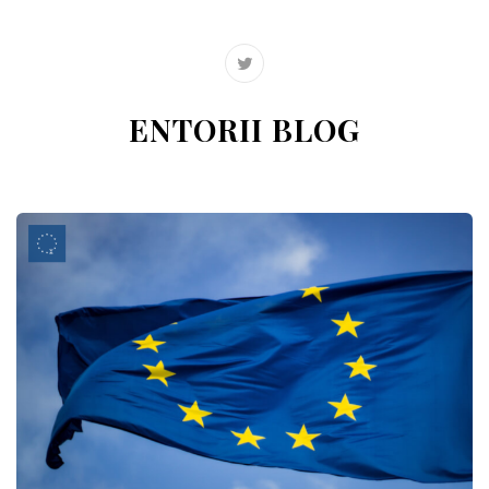
ENTORII BLOG