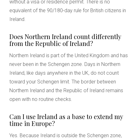
without a visa or residence permit. There is no
equivalent of the 90/180-day rule for British citizens in
Ireland.
Does Northern Ireland count differently
from the Republic of Ireland?
Northern Ireland is part of the United Kingdom and has
never been in the Schengen zone. Days in Northern
Ireland, like days anywhere in the UK, do not count
toward your Schengen limit. The border between
Northern Ireland and the Republic of Ireland remains
open with no routine checks.
Can I use Ireland as a base to extend my
time in Europe?
Yes. Because Ireland is outside the Schengen zone,