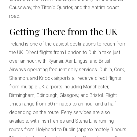
Causeway, the Titanic Quarter, and the Antrim coast
road.
Getting There from the UK
Ireland is one of the easiest destinations to reach from
the UK. Direct flights from London to Dublin take just
over an hour, with Ryanair, Aer Lingus, and British
Airways operating frequent daily services. Dublin, Cork,
Shannon, and Knock airports all receive direct flights
from multiple UK airports including Manchester,
Birmingham, Edinburgh, Glasgow, and Bristol. Flight
times range from 50 minutes to an hour and a half
depending on the route. Ferry services are also
available, with Irish Ferries and Stena Line running
routes from Holyhead to Dublin (approximately 3 hours