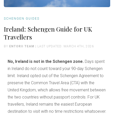
SCHENGEN GUIDES
Ireland: Schengen Guide for UK
Travellers
BY
ENTORII TEAM
| LAST UPDATED: MARCH 4TH, 2026
No, Ireland is not in the Schengen zone.
Days spent
in Ireland do not count toward your 90-day Schengen
limit. Ireland opted out of the Schengen Agreement to
preserve the Common Travel Area (CTA) with the
United Kingdom, which allows free movement between
the two countries without passport controls. For UK
travellers, Ireland remains the easiest European
destination to visit with no time restrictions whatsoever.