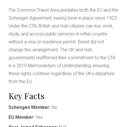
The Common Travel Area predates both the EU and the
Schengen Agreement, having been in place since 1923.
Under the CTA, British and Irish citizens can live, work,
study, and access public services in either country
without a visa or residence permit. Brexit did not
change this arrangement. The UK and Irish
governments reaffirmed their commitment to the CTA
in a 2019 Memorandum of Understanding, ensuring
these rights continue regardless of the UK's departure
from the EU.
Key Facts
Schengen Member:
No
EU Member:
Yes