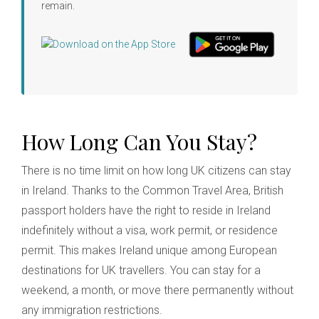
remain.
How Long Can You Stay?
There is no time limit on how long UK citizens can stay
in Ireland. Thanks to the Common Travel Area, British
passport holders have the right to reside in Ireland
indefinitely without a visa, work permit, or residence
permit. This makes Ireland unique among European
destinations for UK travellers. You can stay for a
weekend, a month, or move there permanently without
any immigration restrictions.