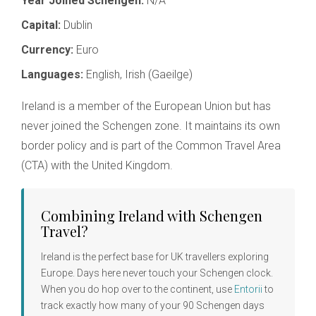
Year Joined Schengen:
N/A
Capital:
Dublin
Currency:
Euro
Languages:
English, Irish (Gaeilge)
Ireland is a member of the European Union but has
never joined the Schengen zone. It maintains its own
border policy and is part of the Common Travel Area
(CTA) with the United Kingdom.
Combining Ireland with Schengen
Travel?
Ireland is the perfect base for UK travellers exploring
Europe. Days here never touch your Schengen clock.
When you do hop over to the continent, use
Entorii
to
track exactly how many of your 90 Schengen days