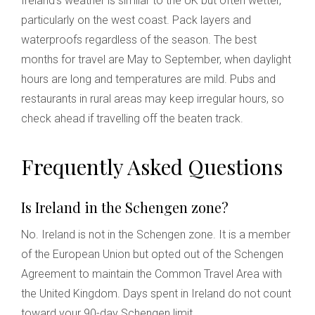
Ireland's weather is similar to the UK but often wetter,
particularly on the west coast. Pack layers and
waterproofs regardless of the season. The best
months for travel are May to September, when daylight
hours are long and temperatures are mild. Pubs and
restaurants in rural areas may keep irregular hours, so
check ahead if travelling off the beaten track.
Frequently Asked Questions
Is Ireland in the Schengen zone?
No. Ireland is not in the Schengen zone. It is a member
of the European Union but opted out of the Schengen
Agreement to maintain the Common Travel Area with
the United Kingdom. Days spent in Ireland do not count
toward your 90-day Schengen limit.