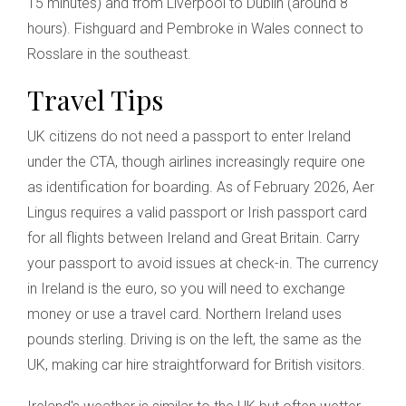
15 minutes) and from Liverpool to Dublin (around 8
hours). Fishguard and Pembroke in Wales connect to
Rosslare in the southeast.
Travel Tips
UK citizens do not need a passport to enter Ireland
under the CTA, though airlines increasingly require one
as identification for boarding. As of February 2026, Aer
Lingus requires a valid passport or Irish passport card
for all flights between Ireland and Great Britain. Carry
your passport to avoid issues at check-in. The currency
in Ireland is the euro, so you will need to exchange
money or use a travel card. Northern Ireland uses
pounds sterling. Driving is on the left, the same as the
UK, making car hire straightforward for British visitors.