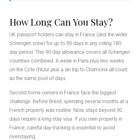
How Long Can You Stay?
UK passport holders can stay in France (and the wider
Schengen zone) for up to 90 days in any rolling 180-
day period. This 90-day allowance covers all Schengen
countries combined. A week in Paris plus two weeks
on the Cote d'Azur plus a ski trip to Chamonix all count
as the same pool of days.
Second home owners in France face the biggest
challenge. Before Brexit, spending several months at a
French property was routine. Now, stays beyond 90
days require a long-stay visa. If you own property in
France, careful day-tracking is essential to avoid
overstaying.