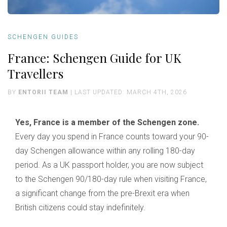
SCHENGEN GUIDES
France: Schengen Guide for UK
Travellers
BY
ENTORII TEAM
| LAST UPDATED: MARCH 4TH, 2026
Yes, France is a member of the Schengen zone.
Every day you spend in France counts toward your 90-
day Schengen allowance within any rolling 180-day
period. As a UK passport holder, you are now subject
to the Schengen 90/180-day rule when visiting France,
a significant change from the pre-Brexit era when
British citizens could stay indefinitely.