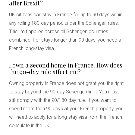
after Brexit?
UK citizens can stay in France for up to 90 days within
any rolling 180-day period under the Schengen rules.
This limit applies across all Schengen countries
combined. For stays longer than 90 days, you need a
French long-stay visa.
I own a second home in France. How does
the 90-day rule affect me?
Owning property in France does not grant you the right
to stay beyond the 90-day Schengen limit. You must
still comply with the 90/180-day rule. If you want to
spend more than 90 days at your French property, you
will need to apply for a long-stay visa from the French
consulate in the UK.