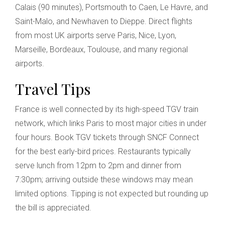
Calais (90 minutes), Portsmouth to Caen, Le Havre, and
Saint-Malo, and Newhaven to Dieppe. Direct flights
from most UK airports serve Paris, Nice, Lyon,
Marseille, Bordeaux, Toulouse, and many regional
airports.
Travel Tips
France is well connected by its high-speed TGV train
network, which links Paris to most major cities in under
four hours. Book TGV tickets through SNCF Connect
for the best early-bird prices. Restaurants typically
serve lunch from 12pm to 2pm and dinner from
7:30pm; arriving outside these windows may mean
limited options. Tipping is not expected but rounding up
the bill is appreciated.