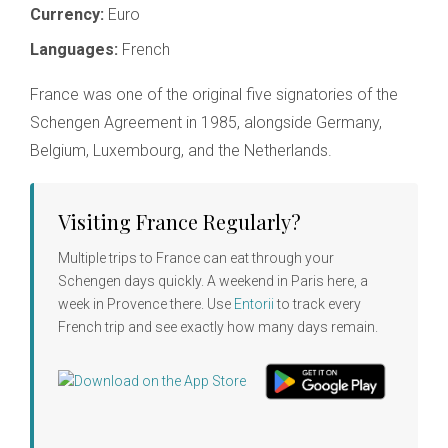
Currency:
Euro
Languages:
French
France was one of the original five signatories of the
Schengen Agreement in 1985, alongside Germany,
Belgium, Luxembourg, and the Netherlands.
Visiting France Regularly?
Multiple trips to France can eat through your
Schengen days quickly. A weekend in Paris here, a
week in Provence there. Use
Entorii
to track every
French trip and see exactly how many days remain.