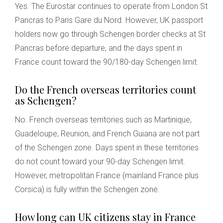
Yes. The Eurostar continues to operate from London St
Pancras to Paris Gare du Nord. However, UK passport
holders now go through Schengen border checks at St
Pancras before departure, and the days spent in
France count toward the 90/180-day Schengen limit.
Do the French overseas territories count
as Schengen?
No. French overseas territories such as Martinique,
Guadeloupe, Reunion, and French Guiana are not part
of the Schengen zone. Days spent in these territories
do not count toward your 90-day Schengen limit.
However, metropolitan France (mainland France plus
Corsica) is fully within the Schengen zone.
How long can UK citizens stay in France