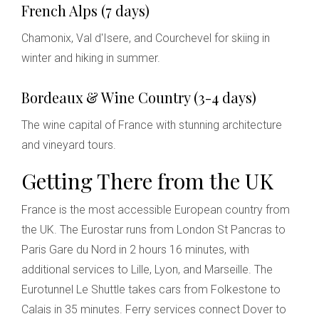
French Alps (7 days)
Chamonix, Val d'Isere, and Courchevel for skiing in
winter and hiking in summer.
Bordeaux & Wine Country (3-4 days)
The wine capital of France with stunning architecture
and vineyard tours.
Getting There from the UK
France is the most accessible European country from
the UK. The Eurostar runs from London St Pancras to
Paris Gare du Nord in 2 hours 16 minutes, with
additional services to Lille, Lyon, and Marseille. The
Eurotunnel Le Shuttle takes cars from Folkestone to
Calais in 35 minutes. Ferry services connect Dover to