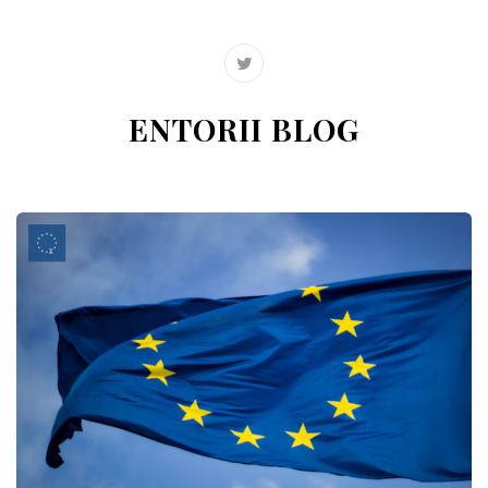
ENTORII BLOG