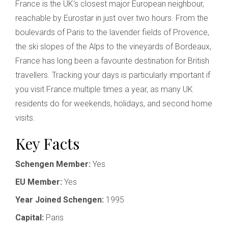
France is the UK's closest major European neighbour,
reachable by Eurostar in just over two hours. From the
boulevards of Paris to the lavender fields of Provence,
the ski slopes of the Alps to the vineyards of Bordeaux,
France has long been a favourite destination for British
travellers. Tracking your days is particularly important if
you visit France multiple times a year, as many UK
residents do for weekends, holidays, and second home
visits.
Key Facts
Schengen Member:
Yes
EU Member:
Yes
Year Joined Schengen:
1995
Capital:
Paris