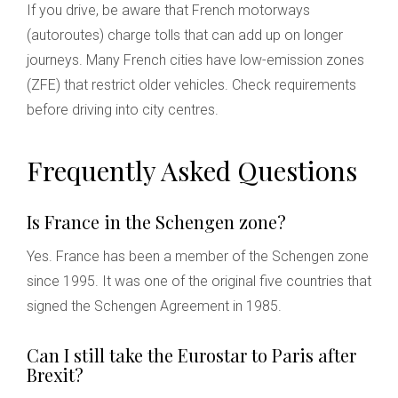
If you drive, be aware that French motorways
(autoroutes) charge tolls that can add up on longer
journeys. Many French cities have low-emission zones
(ZFE) that restrict older vehicles. Check requirements
before driving into city centres.
Frequently Asked Questions
Is France in the Schengen zone?
Yes. France has been a member of the Schengen zone
since 1995. It was one of the original five countries that
signed the Schengen Agreement in 1985.
Can I still take the Eurostar to Paris after
Brexit?