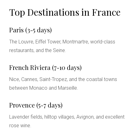
Top Destinations in France
Paris (3-5 days)
The Louvre, Eiffel Tower, Montmartre, world-class
restaurants, and the Seine.
French Riviera (7-10 days)
Nice, Cannes, Saint-Tropez, and the coastal towns
between Monaco and Marseille.
Provence (5-7 days)
Lavender fields, hilltop villages, Avignon, and excellent
rose wine.