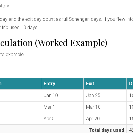
story
 day and the exit day count as full Schengen days. If you flew i
 trip used 10 days.
alculation (Worked Example)
ete example.
n
Entry
Exit
D
Jan 10
Jan 25
1
Mar 1
Mar 10
1
Apr 5
Apr 20
1
Total days used
4