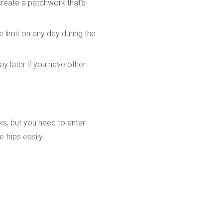
create a patchwork that's
e limit on any day during the
y later if you have other
ks, but you need to enter
 trips easily.