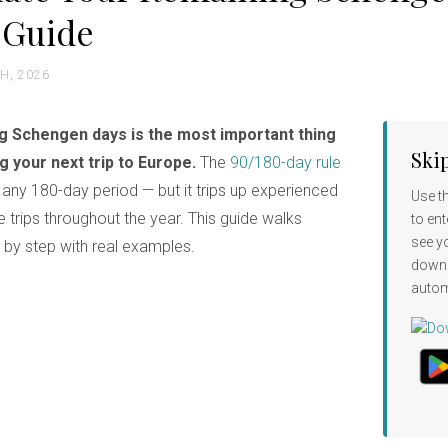
 Guide
H, 2026
ng Schengen days is the most important thing
Ski
 your next trip to Europe.
The
90/180-day rule
any 180-day period — but it trips up experienced
Use t
 trips throughout the year. This guide walks
to ent
see y
p by step with real examples.
down
autom