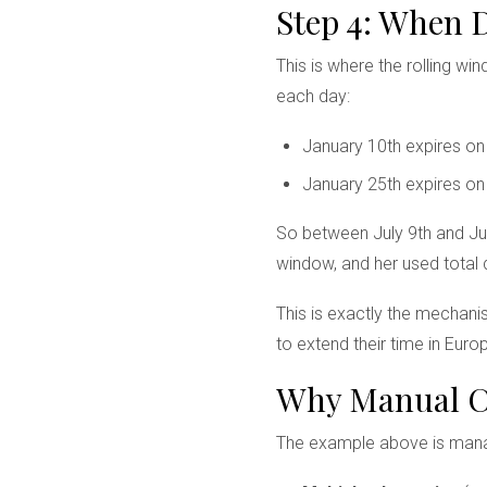
Step 4: When 
This is where the rolling wi
each day:
January 10th expires o
January 25th expires o
So between July 9th and July
window, and her used total 
This is exactly the mechani
to extend their time in Euro
Why Manual Ca
The example above is manag