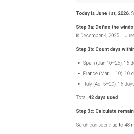
Today is June 1st, 2026.
S
Step 3a: Define the windo
is December 4, 2025 – June
Step 3b: Count days withi
Spain (Jan 10–25): 16 d
France (Mar 1–10): 10 
Italy (Apr 5–20): 16 day
Total:
42 days used
Step 3c: Calculate remain
Sarah can spend up to 48 mo