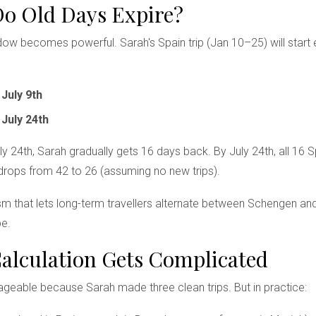
Do Old Days Expire?
ndow becomes powerful. Sarah's Spain trip (Jan 10–25) will start 
n
July 9th
n
July 24th
 24th, Sarah gradually gets 16 days back. By July 24th, all 16 S
drops from 42 to 26 (assuming no new trips).
sm that lets long-term travellers alternate between Schengen an
pe.
lculation Gets Complicated
eable because Sarah made three clean trips. But in practice: