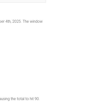
er 4th, 2025. The window
sing the total to hit 90.