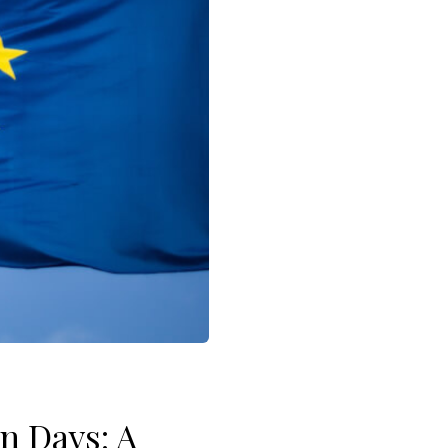
n Days: A