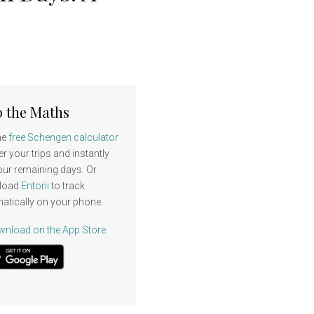
p the Maths
he
free Schengen calculator
er your trips and instantly
our remaining days. Or
load
Entorii
to track
atically on your phone.