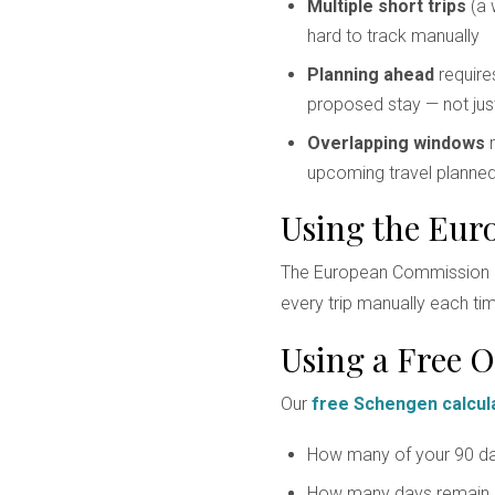
Multiple short trips
(a 
hard to track manually
Planning ahead
requires
proposed stay — not jus
Overlapping windows
m
upcoming travel planne
Using the Eur
The European Commission p
every trip manually each time
Using a Free O
Our
free Schengen calcul
How many of your 90 da
How many days remain