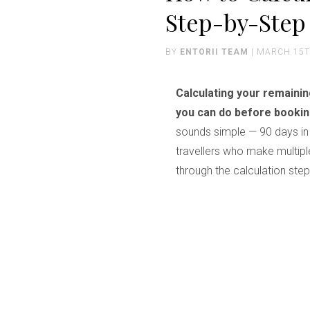
Step-by-Step
BY
ENTORII TEAM
| MARCH 15T
Calculating your remaini
you can do before booking
sounds simple — 90 days in 
travellers who make multiple
through the calculation ste