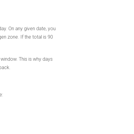
day. On any given date, you
 zone. If the total is 90
e window. This is why days
kback.
e: