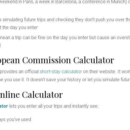
weekend in Paris, a week in Barcelona, a conference in Munich) 
 simulating future trips and checking they don't push you over th
t the day you enter
ean a trip can be fine on the day you enter but cause an oversta
d
opean Commission Calculator
rovides an official
short-stay calculator
on their website. It wor
 you use it. It doesn't save your history or let you simulate future
nline Calculator
ator
lets you enter all your trips and instantly see:
ys you've used