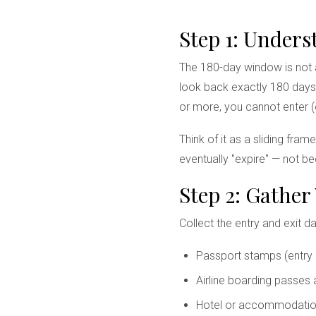
Step 1: Under
The 180-day window is not a
look back exactly 180 days 
or more, you cannot enter (
Think of it as a sliding fra
eventually "expire" — not b
Step 2: Gather
Collect the entry and exit d
Passport stamps (entry 
Airline boarding passes
Hotel or accommodatio