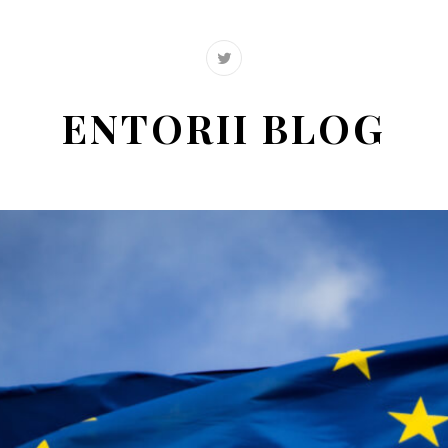
ENTORII BLOG