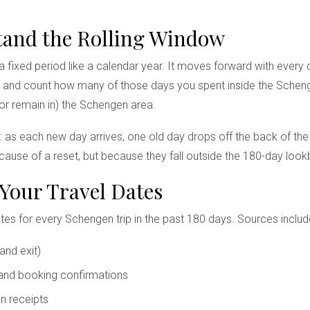
stand the Rolling Window
 fixed period like a calendar year. It moves forward with every 
and count how many of those days you spent inside the Schengen
or remain in) the Schengen area.
me: as each new day arrives, one old day drops off the back of th
ecause of a reset, but because they fall outside the 180-day loo
 Your Travel Dates
ates for every Schengen trip in the past 180 days. Sources includ
and exit)
 and booking confirmations
n receipts