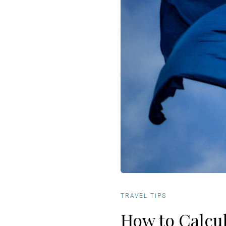
TRAVEL TIPS
How to Calcu