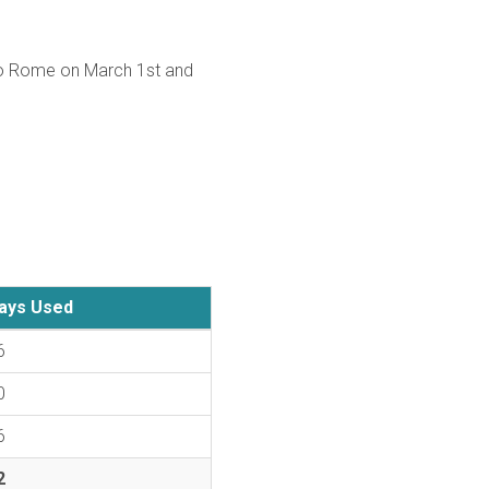
nto Rome on March 1st and
ays Used
6
0
6
2