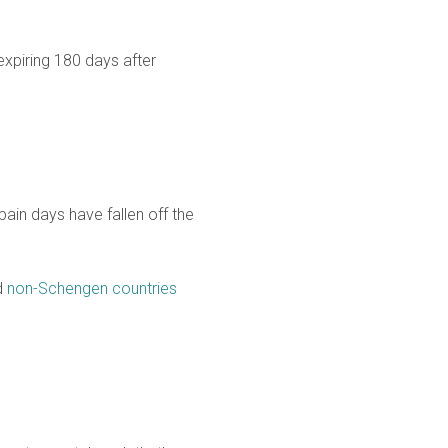
expiring 180 days after
pain days have fallen off the
d
non-Schengen countries