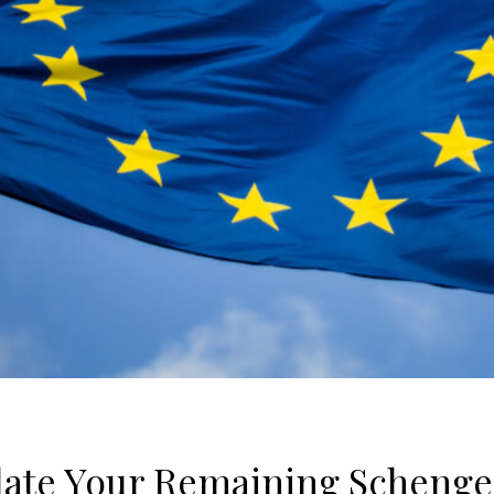
late Your Remaining Schenge