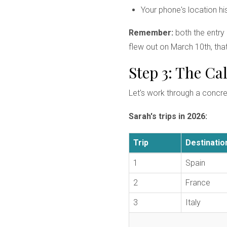
Your phone's location hi
Remember:
both the entry
flew out on March 10th, that
Step 3: The C
Let's work through a concr
Sarah's trips in 2026:
Trip
Destinatio
1
Spain
2
France
3
Italy