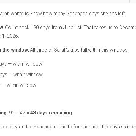
arah wants to know how many Schengen days she has left.
w.
Count back 180 days from June 1st. That takes us to Decemb
 1, 2026.
n the window.
All three of Sarah's trips fall within this window:
ays — within window
days — within window
s — within window
ing.
90 − 42 =
48 days remaining
re days in the Schengen zone before her next trip days start cau